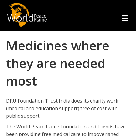
m
e
n
u
Medicines where
they are needed
most
DRU Foundation Trust India does its charity work
(medical and education support) free of cost with
public support.
The World Peace Flame Foundation and friends have
been providing free medical care to impoverished