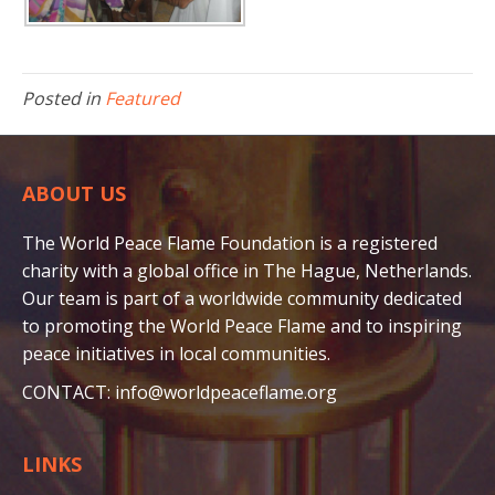
Posted in
Featured
ABOUT US
The World Peace Flame Foundation is a registered
charity with a global office in The Hague, Netherlands.
Our team is part of a worldwide community dedicated
to promoting the World Peace Flame and to inspiring
peace initiatives in local communities.
CONTACT:
info@worldpeaceflame.org
LINKS