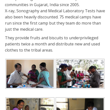
communities in Gujarat, India since 2005.
X-ray, Sonography and Medical Laboratory Tests have
also been heavily discounted. 75 medical camps have
run since the first camp but they team do more than
just the medical care.
They provide fruits and biscuits to underprivileged
patients twice a month and distribute new and used
clothes to the tribal areas.