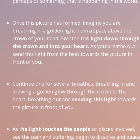
perhaps of something that is happening in the world.
Once this picture has formed, imagine you are
breathing in a golden light from a space above the
crown of your head. Breathe this
light down through
the crown and into your heart.
As you breathe out
send this light from the heat towards the picture in
front of you.
Continue this for several breathes. Breathing in and
drawing a golden glow through the crown to the
heart, breathing out and
sending this light
towards
the picture in front of you.
As t
he light touches the people
or places involved,
see the pain and suffering begin to dissolve and peace