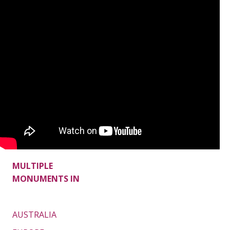
MULTIPLE
MONUMENTS IN
AUSTRALIA