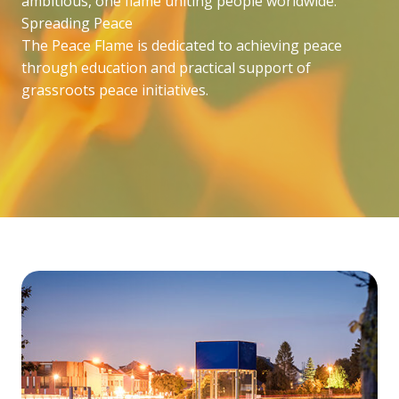
ambitious, one flame uniting people worldwide.
Spreading Peace
The Peace Flame is dedicated to achieving peace
through education and practical support of
grassroots peace initiatives.