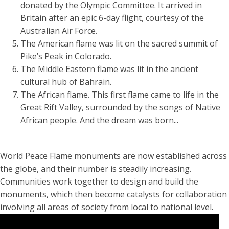
donated by the Olympic Committee. It arrived in
Britain after an epic 6-day flight, courtesy of the
Australian Air Force.
The American flame was lit on the sacred summit of
Pike’s Peak in Colorado.
The Middle Eastern flame was lit in the ancient
cultural hub of Bahrain.
The African flame. This first flame came to life in the
Great Rift Valley, surrounded by the songs of Native
African people. And the dream was born...
World Peace Flame monuments are now established across
the globe, and their number is steadily increasing.
Communities work together to design and build the
monuments, which then become catalysts for collaboration
involving all areas of society from local to national level.