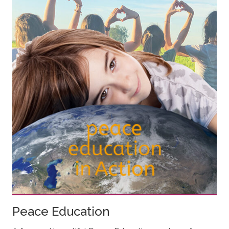
Peace Education