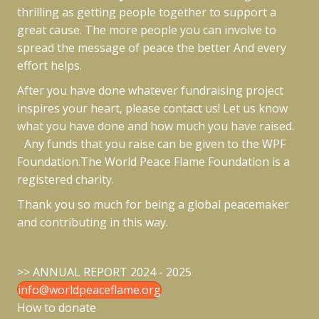
thrilling as getting people together to support a
great cause. The more people you can involve to
spread the message of peace the better And every
effort helps.
After you have done whatever fundraising project
inspires your heart, please contact us! Let us know
what you have done and how much you have raised.
Any funds that you raise can be given to the WPF
Foundation.The World Peace Flame Foundation is a
registered charity.
Thank you so much for being a global peacemaker
and contributing in this way.
>>
ANNUAL REPORT 2024 - 2025
info@worldpeaceflame.org
How to donate