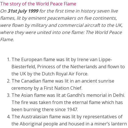
The story of the World Peace Flame
On
31st July 1999
for the first time in history seven live
flames, lit by eminent peacemakers on five continents,
were flown by military and commercial aircraft to the UK,
where they were united into one flame: The World Peace
Flame.
The European flame was lit by Irene van Lippe-
Biesterfeld, Princess of the Netherlands and flown to
the UK by the Dutch Royal Air Force.
The Canadian flame was lit in an ancient sunrise
ceremony by a First Nation Chief.
The Asian flame was lit at Gandhi’s memorial in Delhi.
The fire was taken from the eternal flame which has
been burning there since 1947.
The Australasian flame was lit by representatives of
the Aboriginal people and housed in a miner’s lantern