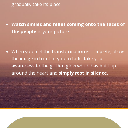
gradually take its place.
Watch smiles and relief coming onto the faces of
the people
in your picture.
When you feel the transformation is complete, allow
the image in front of you to fade, take your
awareness to the golden glow which has built up
around the heart and
simply rest in silence.