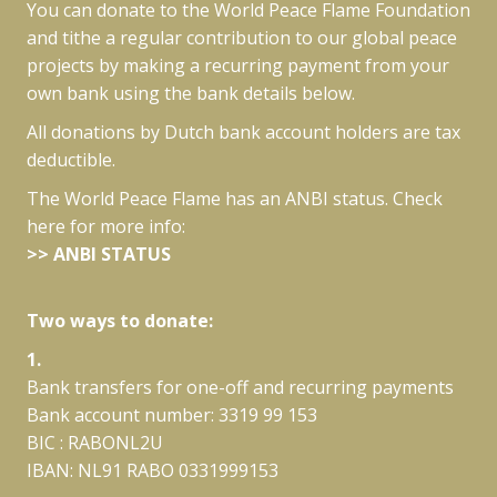
You can donate to the World Peace Flame Foundation
and tithe a regular contribution to our global peace
projects by making a recurring payment from your
own bank using the bank details below.
All donations by Dutch bank account holders are tax
deductible.
The World Peace Flame has an ANBI status. Check
here for more info:
>>
ANBI STATUS
Two ways to donate:
1.
Bank transfers for one-off and recurring payments
Bank account number: 3319 99 153
BIC : RABONL2U
IBAN: NL91 RABO 0331999153