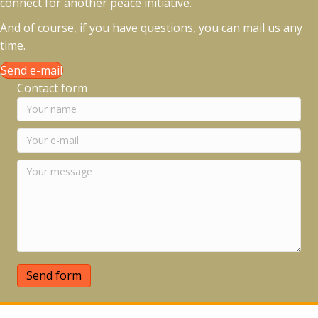
connect for another peace initiative.
And of course, if you have questions, you can mail us any
time.
Send e-mail
Contact form
Send form