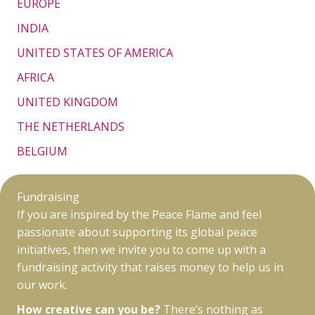
EUROPE
INDIA
UNITED STATES OF AMERICA
AFRICA
UNITED KINGDOM
THE NETHERLANDS
BELGIUM
Fundraising
If you are inspired by the Peace Flame and feel
passionate about supporting its global peace
initiatives, then we invite you to come up with a
fundraising activity that raises money to help us in
our work.
How creative can you be?
There’s nothing as