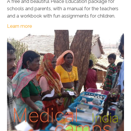
A free and beautiful Peace Education package for
schools and parents, with a manual for the teachers
and a workbook with fun assignments for children.
Learn more