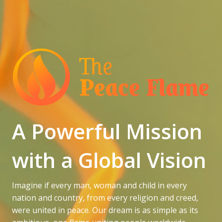
A Powerful Mission
with a Global Vision
Imagine if every man, woman and child in every
nation and country, from every religion and creed,
were united in peace. Our dream is as simple as its