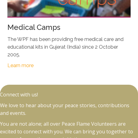
Medical Camps
The WPF has been providing free medical care and
educational kits in Gujerat (India) since 2 October
2005.
Learn more
Connect with us!
We love to hear about your peace stories, contributions
and events.
You are not alone; all over Peace Flame Volunteers are
excited to connect with you. We can bring you together to