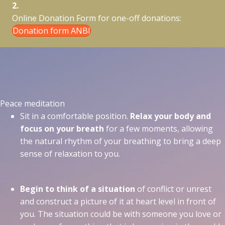
2.
Online Donation Form for one-off donations:
Donation form ANBI
Peace meditation
Sit in a comfortable position.
Relax your body and
focus on your breath
for a few moments, allowing
the natural rhythm of your breathing to bring a deep
sense of relaxation to you.
Begin to think of a situation
of conflict or unrest
and construct a picture of it at heart level in front of
you. The situation could be with someone you love or