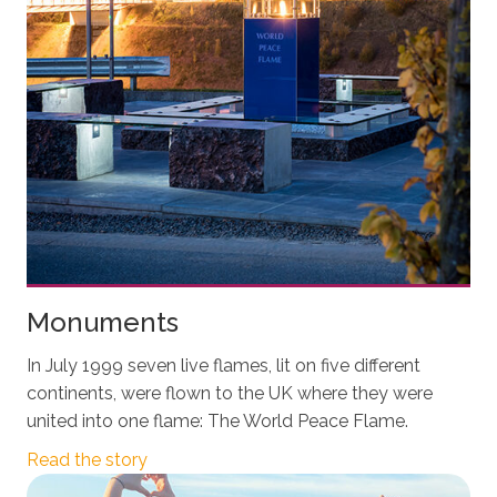
Monuments
In July 1999 seven live flames, lit on five different
continents, were flown to the UK where they were
united into one flame: The World Peace Flame.
Read the story