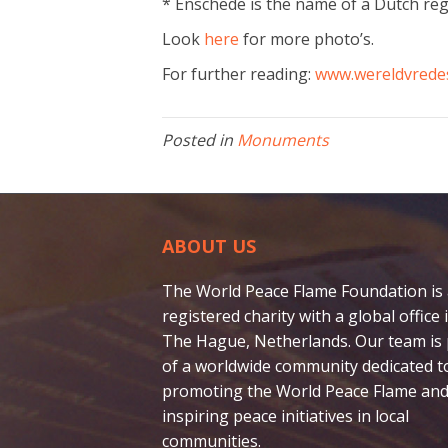
* Enschede is the name of a Dutch re
Look
here
for more photo’s.
For further reading:
www.wereldvrede
Posted in
Monuments
ABOUT US
The World Peace Flame Foundation is
registered charity with a global office 
The Hague, Netherlands. Our team is 
of a worldwide community dedicated t
promoting the World Peace Flame and
inspiring peace initiatives in local
communities.