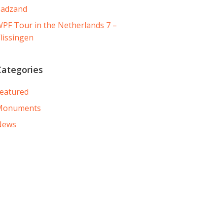
Cadzand
PF Tour in the Netherlands 7 –
lissingen
Categories
eatured
Monuments
News