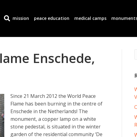
mission
peace education
medical camps
monument
Flame Enschede,
W
Since 21 March 2012 the World Peace
V
Flame has been burning in the centre of
O
Enschede in the Netherlands! The
W
monument, a copper lamp on a white
R
stone pedestal, is situated in the winter
garden of the residential community ‘De
W