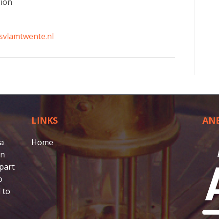
gion
svlamtwente.nl
LINKS
AN
 a
Home
in
part
o
 to