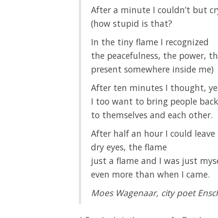
After a minute I couldn’t but cr
(how stupid is that?
In the tiny flame I recognized
the peacefulness, the power, th
present somewhere inside me)
After ten minutes I thought, ye
I too want to bring people back
to themselves and each other.
After half an hour I could leave
dry eyes, the flame
just a flame and I was just mys
even more than when I came.
Moes Wagenaar, city poet Ens