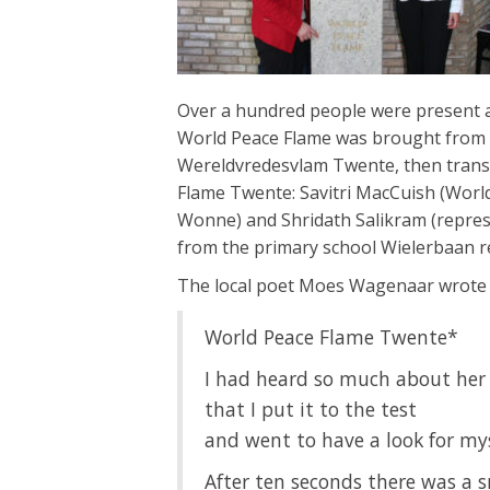
Over a hundred people were present a
World Peace Flame was brought from
Wereldvredesvlam Twente, then transf
Flame Twente: Savitri MacCuish (Worl
Wonne) and Shridath Salikram (represe
from the primary school Wielerbaan r
The local poet Moes Wagenaar wrote t
World Peace Flame Twente*
I had heard so much about her
that I put it to the test
and went to have a look for my
After ten seconds there was a 