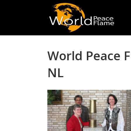
World Peace 
NL