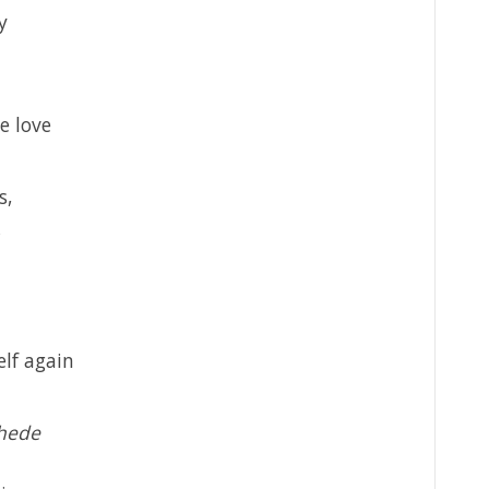
y
e love
s,
elf again
chede