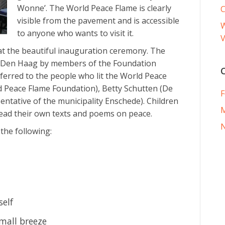
Wonne’. The World Peace Flame is clearly
visible from the pavement and is accessible
W
to anyone who wants to visit it.
V
t the beautiful inauguration ceremony. The
 Den Haag by members of the Foundation
erred to the people who lit the World Peace
d Peace Flame Foundation), Betty Schutten (De
F
ntative of the municipality Enschede). Children
ead their own texts and poems on peace.
he following:
self
small breeze