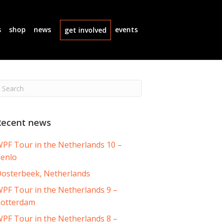
s
shop
news
events
get involved
Recent news
PF Tour in the Netherlands 10 –
enlo
osterbeek, Netherlands
PF Tour in the Netherlands 9 –
otterdam
PF Tour in the Netherlands 8 –